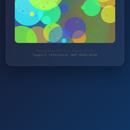
Protected by WAF 2.0 | seifenprofis.de
Support reference: WAF-GH5Q-W2XK