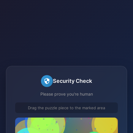
Security Check
Please prove you're human
Drag the puzzle piece to the marked area