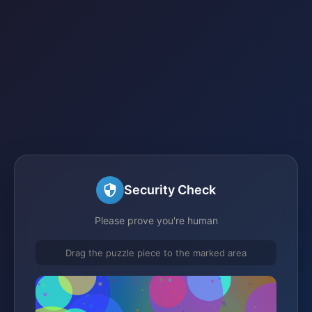
Security Check
Please prove you're human
Drag the puzzle piece to the marked area