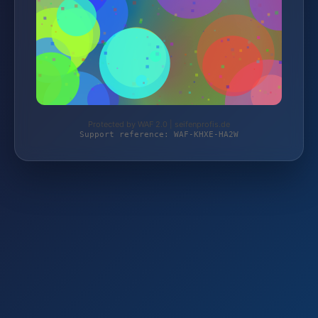
Protected by WAF 2.0 | seifenprofis.de
Support reference: WAF-KHXE-HA2W